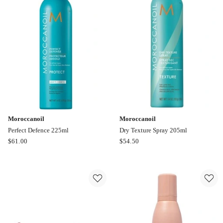
400g
100ml
Moroccanoil
Moroccanoil
Perfect Defence 225ml
Dry Texture Spray 205ml
Moroccanoil
Moroccanoil
$
61.00
$
54.50
Perfect
Dry
Defence
Texture
225ml
Spray
205ml