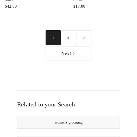
Color
Evo
$
42.00
$
17.00
Wow
Whip
Pop
it
And
Good
Lock
Moisture
2
3
1
High
Mousse
Gloss
50ml
Serum
Next
55ml
Related to your Search
women's grooming