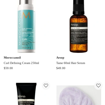
Like
A
Virgin
Frizz
Fix
And
Pro
Shine
Mist
150ml
Moroccanoil
Aesop
Curl Defining Cream 250ml
Tame 60ml Hair Serum
Moroccanoil
Aesop
$
59.00
$
49.00
Curl
Tame
Defining
60ml
Cream
Hair
250ml
Serum