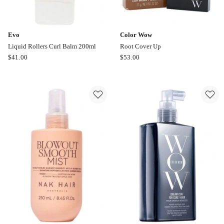
Evo
Color Wow
Liquid Rollers Curl Balm 200ml
Root Cover Up
Evo
Color
$
41.00
$
53.00
Liquid
Wow
Rollers
Root
Curl
Cover
Balm
Up
200ml