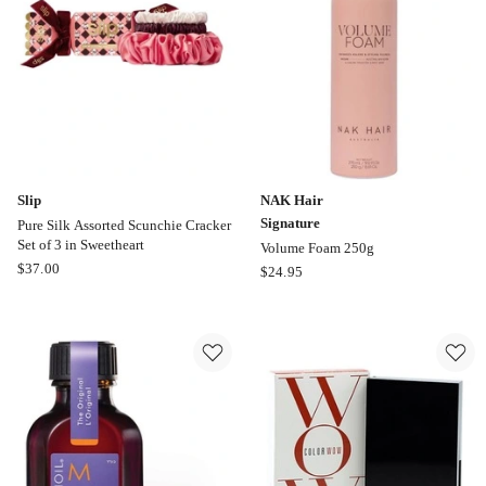
Slip
NAK Hair
Signature
Pure Silk Assorted Scunchie Cracker
Set of 3 in Sweetheart
Volume Foam 250g
Slip
$
37.00
NAK
$
24.95
Pure
Hair
Silk
Signature
Assorted
Volume
Scunchie
Foam
Cracker
250g
Set
of
3
in