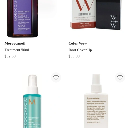
Sweetheart
Moroccanoil
Color Wow
Treatment 50ml
Root Cover Up
Moroccanoil
Color
$
62.50
$
53.00
Treatment
Wow
50ml
Root
Cover
Up