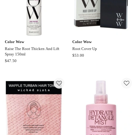
Color Wow
Color Wow
Raise The Root Thicken And Lift
Root Cover Up
Spray 150ml
Color
$
53.00
Color
$
47.50
Wow
Wow
Root
Raise
Cover
The
Up
Root
Thicken
And
Lift
Spray
150ml