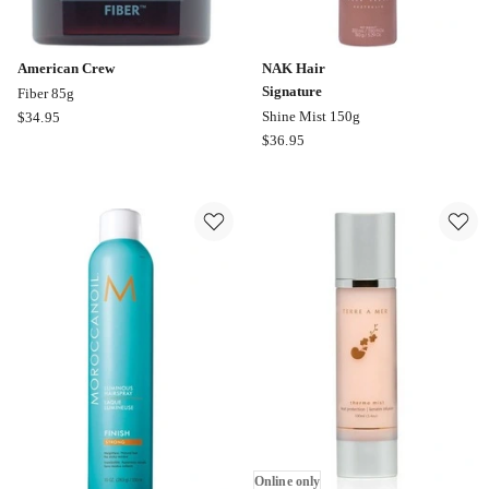
American Crew
NAK Hair
Signature
Fiber 85g
American
Shine Mist 150g
$
34.95
Crew
NAK
$
36.95
Fiber
Hair
85g
Signature
Shine
Mist
150g
Online only