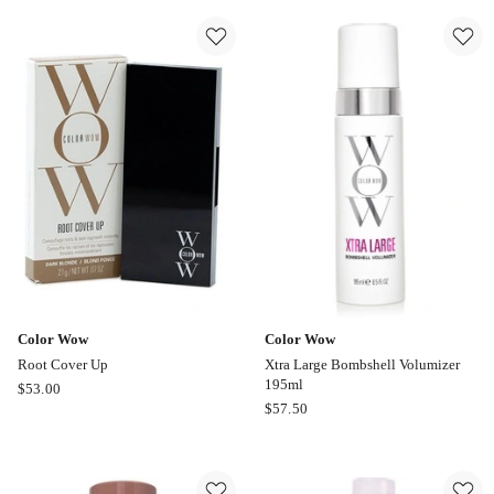
Curls
Up
Creme
150ml
Color Wow
Color Wow
Root Cover Up
Xtra Large Bombshell Volumizer
195ml
Color
$
53.00
Color
$
57.50
Wow
Wow
Root
Xtra
Cover
Large
Up