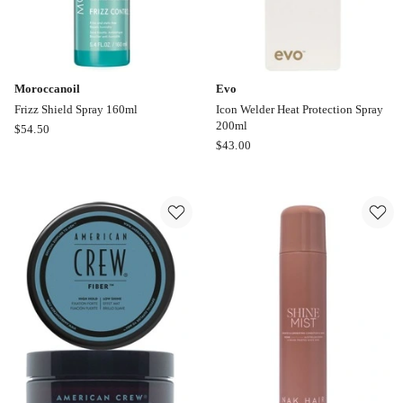
Moroccanoil
Evo
Frizz Shield Spray 160ml
Icon Welder Heat Protection Spray
200ml
Moroccanoil
$
54.50
Evo
$
43.00
Frizz
Icon
Shield
Welder
Spray
Heat
160ml
Protection
Spray
200ml