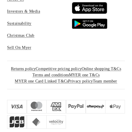
Investors & Media
Sustainability
Christmas Club
Sell On Myer
Returns policy
Competitive pricing policy
Online shopping T&Cs
Terms and conditions
MYER one T&Cs
MYER one Card Linked T&Cs
Privacy policy
Team member