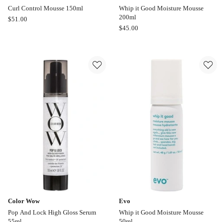
Curl Control Mousse 150ml
Whip it Good Moisture Mousse
200ml
Moroccanoil
$
51.00
Evo
$
45.00
Curl
Whip
Control
it
Mousse
Good
150ml
Moisture
Mousse
200ml
Color Wow
Evo
Pop And Lock High Gloss Serum
Whip it Good Moisture Mousse
55ml
50ml