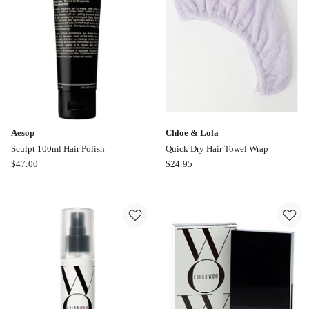
Aesop
Chloe & Lola
Sculpt 100ml Hair Polish
Quick Dry Hair Towel Wrap
Aesop
Chloe
$
47.00
$
24.95
Sculpt
&
100ml
Lola
Hair
Quick
Polish
Dry
Hair
Towel
Wrap