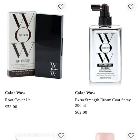
Large
On
Bombshell
Steroids
Volumizer
Texture
50ml
Finishing
Spray
50ml
Color Wow
Color Wow
Root Cover Up
Extra Strength Dream Coat Spray
200ml
Color
$
53.00
Color
$
62.00
Wow
Wow
Root
Extra
Cover
Strength
Up
Dream