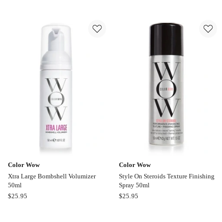
Wow
Cordless
Dream
Ceramic
Coat
Automatic
Supernatural
Hair
Spray
Curler
200ml
in
Grey
Online
only
Color Wow
Color Wow
Xtra Large Bombshell Volumizer
Style On Steroids Texture Finishing
50ml
Spray 50ml
Color
Color
$
25.95
$
25.95
Wow
Wow
Xtra
Style