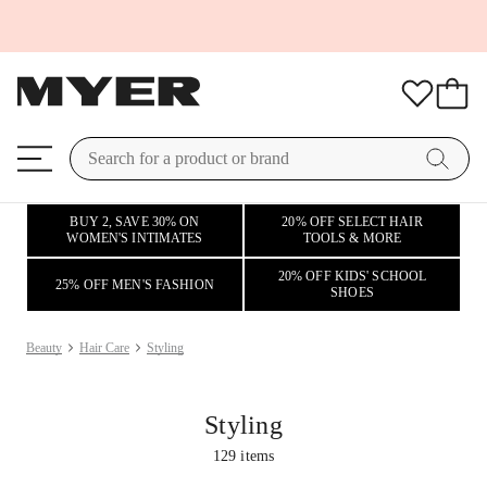
BUY 2, SAVE 30% ON
20% OFF SELECT HAIR
WOMEN'S INTIMATES
TOOLS & MORE
20% OFF KIDS' SCHOOL
25% OFF MEN'S FASHION
SHOES
Beauty
Hair Care
Styling
Styling
129
items