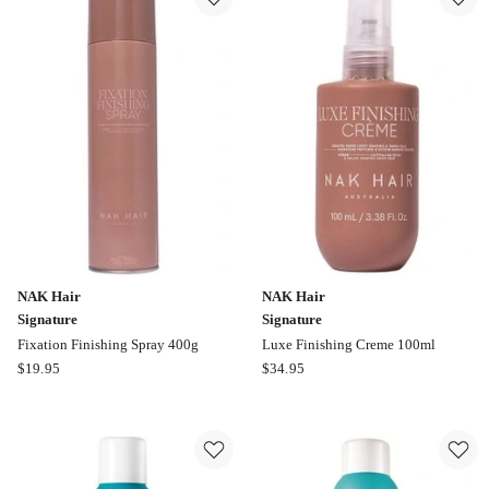
Bombshell
Volumizer
195ml
NAK Hair
NAK Hair
Signature
Signature
Fixation Finishing Spray 400g
Luxe Finishing Creme 100ml
NAK
NAK
$
19.95
$
34.95
Hair
Hair
Signature
Signature
Fixation
Luxe
Finishing
Finishing
Spray
Creme