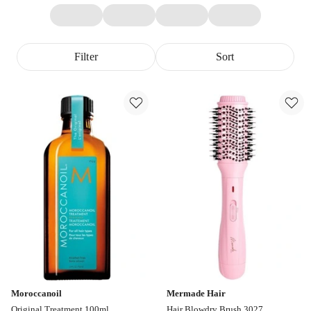
Filter
Sort
Moroccanoil
Mermade Hair
Original Treatment 100ml
Hair Blowdry Brush 3027