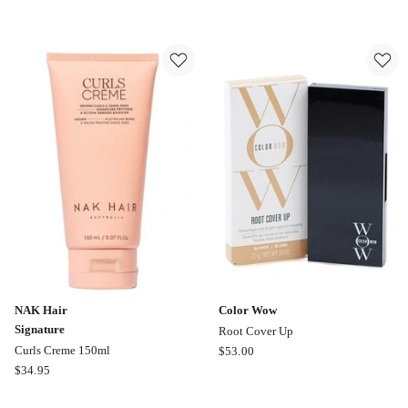
Wow
Treatment
Style
25ml
on
Steroids
Texture
Finishing
Spray
262ml
NAK Hair
Color Wow
Signature
Root Cover Up
Color
Curls Creme 150ml
$
53.00
NAK
Wow
$
34.95
Hair
Root
Signature
Cover