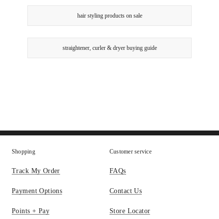
hair styling products on sale
straightener, curler & dryer buying guide
Shopping
Customer service
Track My Order
FAQs
Payment Options
Contact Us
Points + Pay
Store Locator