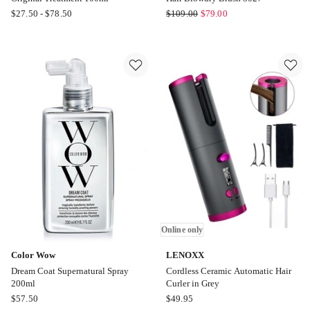
Moroccanoil
Mermade
$
27.50
-
$
78.50
$
109.00
$
79.00
Original
Hair
Treatment
Hair
100ml
Blowdry
Brush
3027
Online only
Color Wow
LENOXX
Dream Coat Supernatural Spray
Cordless Ceramic Automatic Hair
200ml
Curler in Grey
Color
LENOXX
$
57.50
$
49.95