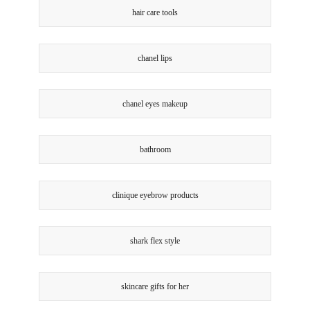
hair care tools
chanel lips
chanel eyes makeup
bathroom
clinique eyebrow products
shark flex style
skincare gifts for her