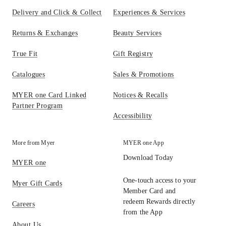
Delivery and Click & Collect
Experiences & Services
Returns & Exchanges
Beauty Services
True Fit
Gift Registry
Catalogues
Sales & Promotions
MYER one Card Linked
Notices & Recalls
Partner Program
Accessibility
More from Myer
MYER one App
Download Today
MYER one
One-touch access to your
Myer Gift Cards
Member Card and
redeem Rewards directly
Careers
from the App
About Us