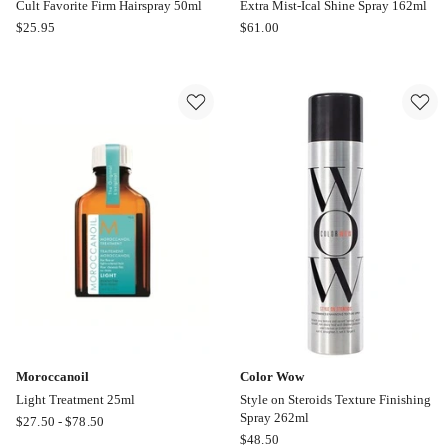
Cult Favorite Firm Hairspray 50ml
Extra Mist-Ical Shine Spray 162ml
Color
Color
$
25.95
$
61.00
Wow
Wow
Cult
Extra
Favorite
Mist-
Firm
Ical
Hairspray
Shine
50ml
Spray
162ml
Moroccanoil
Color Wow
Light Treatment 25ml
Style on Steroids Texture Finishing
Spray 262ml
Moroccanoil
$
27.50
-
$
78.50
Color
$
48.50
Light