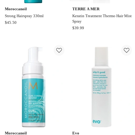
Moroccanoil
TERRE A MER
Strong Hairspray 330ml
Keratin Treatment Thermo Hair Mist
Spray
Moroccanoil
$
45.50
TERRE
$
39.99
Strong
A
Hairspray
MER
330ml
Keratin
Treatment
Thermo
Hair
Mist
Spray
Online
only
Moroccanoil
Evo