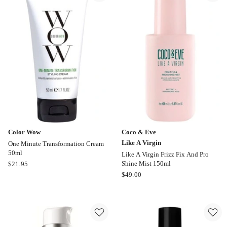
Coat
Spray
200ml
Color Wow
Coco & Eve
Like A Virgin
One Minute Transformation Cream
50ml
Like A Virgin Frizz Fix And Pro
Color
Shine Mist 150ml
$
21.95
Wow
Coco
$
49.00
One
&
Minute
Eve
Transformation
Like
Cream
A
50ml
Virgin