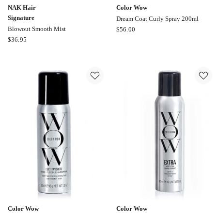
NAK Hair
Color Wow
Signature
Dream Coat Curly Spray 200ml
Color
Blowout Smooth Mist
$
56.00
NAK
Wow
$
36.95
Hair
Dream
Signature
Coat
Blowout
Curly
Smooth
Spray
Mist
200ml
Color Wow
Color Wow