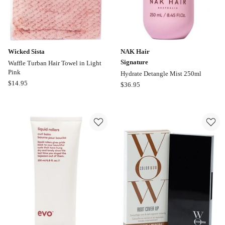
Wicked Sista
NAK Hair
Signature
Waffle Turban Hair Towel in Light
Pink
Hydrate Detangle Mist 250ml
Wicked
$
14.95
NAK
$
36.95
Sista
Hair
Waffle
Signature
Turban
Hydrate
Hair
Detangle
Towel
Mist
in
250ml
Light
Pink