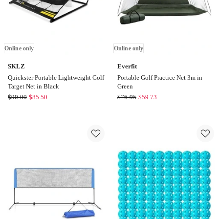
Online only
Online only
SKLZ
Everfit
Quickster Portable Lightweight Golf
Portable Golf Practice Net 3m in
Target Net in Black
Green
SKLZ
Everfit
$
90.00
$
85.50
$
76.95
$
59.73
Quickster
Portable
Portable
Golf
Lightweight
Practice
Golf
Net
Target
3m
Net
in
in
Green
Black
Online
Online
only
only