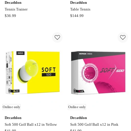
Decathlon
Decathlon
Tennis Trainer
Table Tennis
Decathlon
Decathlon
$
36.99
$
144.99
Tennis
Table
Trainer
Tennis
Online
Online
only
only
Online only
Online only
Decathlon
Decathlon
Soft 500 Golf Ball x12 in Yellow
Soft 500 Golf Ball x12 in Pink
Decathlon
Decathlon
$
41.99
$
41.99