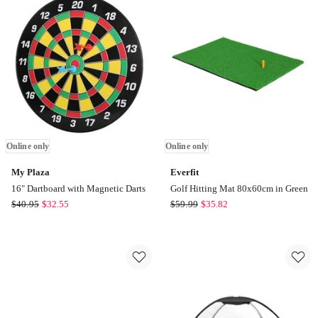
Umbrella
Black
in
Online
Black
only
Online
only
Online only
Online only
My Plaza
Everfit
16" Dartboard with Magnetic Darts
Golf Hitting Mat 80x60cm in Green
My
Everfit
$
40.95
$
32.55
$
59.99
$
35.82
Plaza
Golf
16"
Hitting
Dartboard
Mat
with
80x60cm
Magnetic
in
Darts
Green
Online
Online