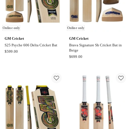
Online only
Online only
GM Cricket
GM Cricket
S25 Psyche 606 Delta Cricket Bat
Brava Signature Sh Cricket Bat in
Beige
GM
$
599.00
GM
$
699.00
Cricket
Cricket
S25
Brava
Psyche
Signature
606
Sh
Delta
Cricket
Cricket
Bat
Bat
in
Online
Beige
only
Online
only