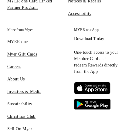
MYER one Card Linked
Notices & Recalls
Partner Program
Accessibility
More from Myer
MYER one App
Download Today
MYER one
One-touch access to your
Myer Gift Cards
Member Card and
redeem Rewards directly
Careers
from the App
About Us
Investors & Media
Sustainability
Christmas Club
Sell On Myer