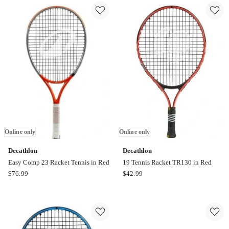
Golf
Paddle
Ball
Online
x
only
12
in
Orange
Online
only
Online only
Online only
Decathlon
Decathlon
Easy Comp 23 Racket Tennis in Red
19 Tennis Racket TR130 in Red
Decathlon
Decathlon
$
76.99
$
42.99
Easy
19
Comp
Tennis
23
Racket
Racket
TR130
Tennis
in