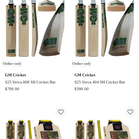
Of
Of
12
12
Online
Online
only
only
Online only
Online only
GM Cricket
GM Cricket
S25 Verva 808 SH Cricket Bat
S25 Verva 404 SH Cricket Bat
GM
GM
$
799.00
$
399.00
Cricket
Cricket
S25
S25
Verva
Verva
808
404
SH
SH
Cricket
Cricket
Bat
Bat