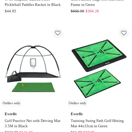
Pickleball Paddles Racket in Black
Frame in Green
Boutique
Everfit
$
44.95
$
666.99
$
394.26
Retailer
Golf
T700
Practice
Graphite
Cage
Carbon
3M
Fiber
with
Pickleball
Steel
Paddles
Frame
Racket
in
in
Green
Black
Online
Online
only
only
Online only
Online only
Everfit
Everfit
Golf Practice Net with Driving Mat
Training Swing Path Golf Hitting
3.5M in Black
Mat 44x33cm in Green
Everfit
Everfit