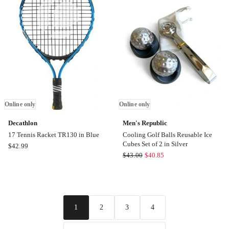
in
Red
Red
Online
Online
only
only
Online only
Online only
Decathlon
Men's Republic
17 Tennis Racket TR130 in Blue
Cooling Golf Balls Reusable Ice
Cubes Set of 2 in Silver
Decathlon
$
42.99
Men's
$
43.00
$
40.85
17
Republic
Tennis
Cooling
Racket
Golf
TR130
Balls
in
2
3
4
1
Reusable
Blue
Ice
Online