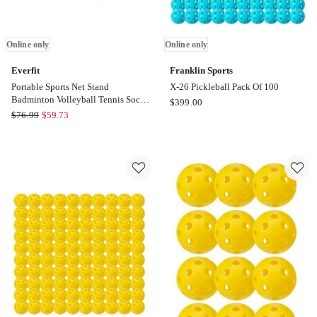
Online only
Online only
Everfit
Franklin Sports
Portable Sports Net Stand
X-26 Pickleball Pack Of 100
Badminton Volleyball Tennis Soccer
Franklin
$
399.00
3M 3FT Blue
Everfit
$
76.99
$
59.73
Sports
Portable
X-
Sports
26
Net
Pickleball
Stand
Pack
Badminton
Of
Volleyball
100
Tennis
Online
Soccer
only
3M
3FT
Blue
Online
only