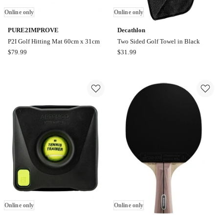
Online only
Online only
PURE2IMPROVE
Decathlon
P2I Golf Hitting Mat 60cm x 31cm
Two Sided Golf Towel in Black
PURE2IMPROVE
Decathlon
$
79.99
$
31.99
P2I
Two
Golf
Sided
Hitting
Golf
Mat
Towel
60cm
in
x
Black
31cm
Online
Online
only
only
Online only
Online only