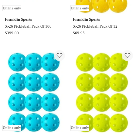
Online only
Online only
Franklin Sports
Franklin Sports
X-26 Pickleball Pack Of 100
X-26 Pickleball Pack Of 12
Franklin
Franklin
$
399.00
$
69.95
Sports
Sports
X-
X-
26
26
Pickleball
Pickleball
Pack
Pack
Of
Of
100
12
Online
Online
only
only
Online only
Online only