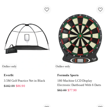
Paddle
in-
Set
1
Fiberglass
Golf
with
Hitting
Balls
Mat
Bag
Turf
Tournament
in
Kit
Green
2
Online
Pack
only
in
Green
Online
only
Online only
Online only
Everfit
Formula Sports
3.5M Golf Practice Net in Black
180 Machine LCD Display
Electronic Dartboard With 6 Darts
Everfit
$
182.99
$
86.90
Formula
$
82.00
$
77.90
3.5M
Sports
Golf
180
Practice
Machine
Net