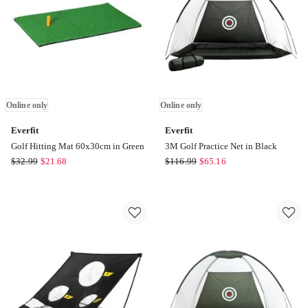
only
only
Online only
Online only
Everfit
Everfit
Golf Hitting Mat 60x30cm in Green
3M Golf Practice Net in Black
Everfit
Everfit
$
32.99
$
21.68
$
116.99
$
65.16
Golf
3M
Hitting
Golf
Mat
Practice
60x30cm
Net
in
in
Green
Black
Online
Online
only
only