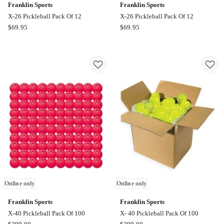
Franklin Sports
Franklin Sports
X-26 Pickleball Pack Of 12
X-26 Pickleball Pack Of 12
Franklin
Franklin
$
69.95
$
69.95
Sports
Sports
X-
X-
26
26
Pickleball
Pickleball
Pack
Pack
Of
Of
12
12
Online
Online
only
only
Online only
Online only
Franklin Sports
Franklin Sports
X-40 Pickleball Pack Of 100
X- 40 Pickleball Pack Of 100
Franklin
Franklin