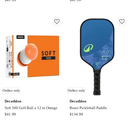
Soft
Soft
500
500
Golf
Golf
Ball
Ball
x12
x12
in
in
Yellow
Pink
Online
Online
only
only
Online only
Online only
Decathlon
Decathlon
Soft 500 Golf Ball x 12 in Orange
React Pickleball Paddle
Decathlon
Decathlon
$
41.99
$
134.99
Soft
React
500
Pickleball