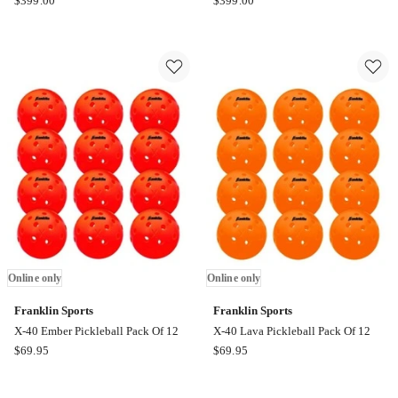
$
399.00
$
399.00
Sports
Sports
X-
X-
40
40
Pickleball
Pickleball
Pack
Pack
Of
Of
100
100
Online
Online
only
only
Online only
Online only
Franklin Sports
Franklin Sports
X-40 Ember Pickleball Pack Of 12
X-40 Lava Pickleball Pack Of 12
Franklin
Franklin
$
69.95
$
69.95
Sports
Sports
X-
X-