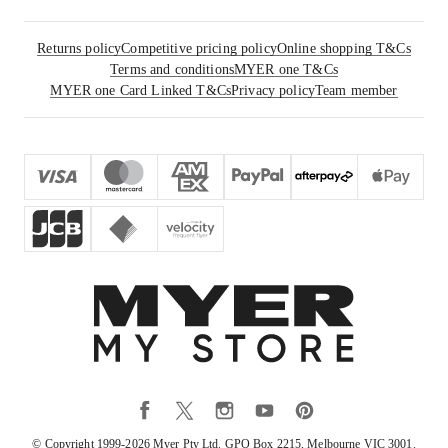
Returns policy
Competitive pricing policy
Online shopping T&Cs
Terms and conditions
MYER one T&Cs
MYER one Card Linked T&Cs
Privacy policy
Team member
© Copyright 1999-
2026
Myer Pty Ltd. GPO Box 2215, Melbourne VIC 3001.