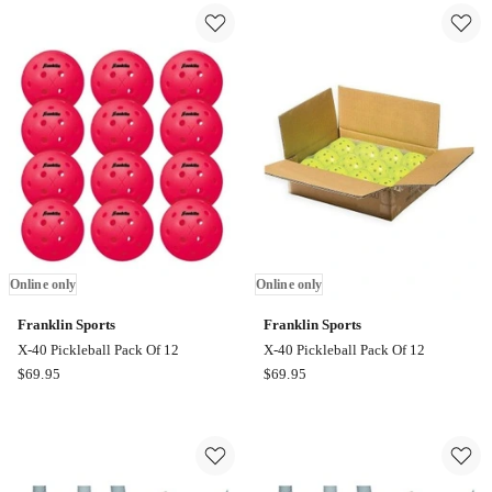
40
40
Ember
Lava
Pickleball
Pickleball
Pack
Pack
Of
Of
12
12
Online
Online
only
only
Online only
Online only
Franklin Sports
Franklin Sports
X-40 Pickleball Pack Of 12
X-40 Pickleball Pack Of 12
Franklin
Franklin
$
69.95
$
69.95
Sports
Sports
X-
X-
40
40
Pickleball
Pickleball
Pack
Pack