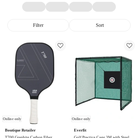
Filter
Sort
Online only
Online only
Boutique Retailer
Everfit
T700 Graphite Carbon Fiber
Golf Practice Cage 3M with Steel