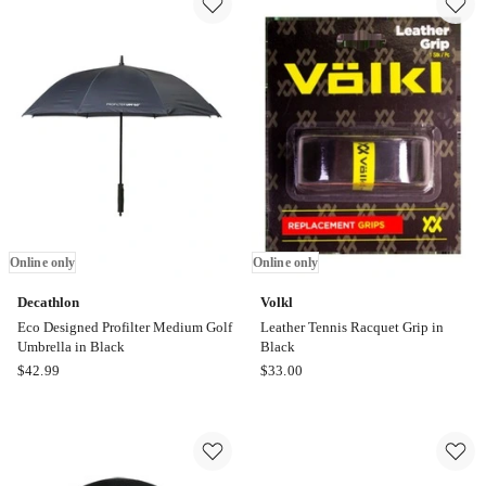
LCD
in
Display
Black
Electronic
Online
Dartboard
only
With
6
Darts
Online
only
Online only
Online only
Decathlon
Volkl
Eco Designed Profilter Medium Golf
Leather Tennis Racquet Grip in
Umbrella in Black
Black
Decathlon
Volkl
$
42.99
$
33.00
Eco
Leather
Designed
Tennis
Profilter
Racquet
Medium
Grip
Golf
in