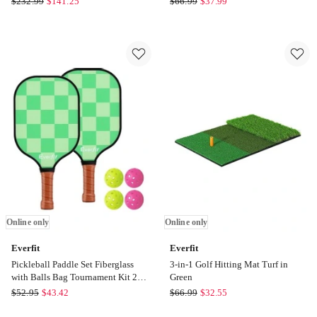
$
232.99
$
141.25
$
66.99
$
37.99
Golf
Training
Practice
Swing
Net
Path
with
Golf
Driving
Hitting
Mat
Mat
3.5M
44x33cm
in
in
Black
Green
Online
Online
only
only
Online only
Online only
Everfit
Everfit
Pickleball Paddle Set Fiberglass
3-in-1 Golf Hitting Mat Turf in
with Balls Bag Tournament Kit 2
Green
Pack in Green
Everfit
Everfit
$
52.95
$
43.42
$
66.99
$
32.55
Pickleball
3-