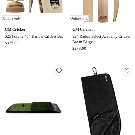
Online only
Online only
GM Cricket
GM Cricket
S25 Psyche 404 Harrow Cricket Bat
S24 Radon Select Academy Cricket
Bat in Beige
GM
$
375.00
GM
$
279.00
Cricket
Cricket
S25
S24
Psyche
Radon
404
Select
Harrow
Academy
Cricket
Cricket
Bat
Bat
Online
in
only
Beige
Online
only