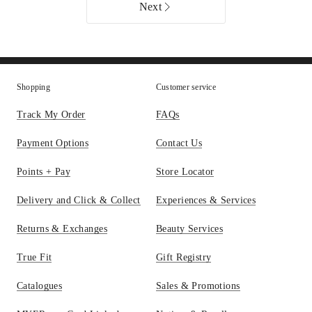
Cubes
only
Next
Set
of
2
in
Silver
Shopping
Customer service
Online
only
Track My Order
FAQs
Payment Options
Contact Us
Points + Pay
Store Locator
Delivery and Click & Collect
Experiences & Services
Returns & Exchanges
Beauty Services
True Fit
Gift Registry
Catalogues
Sales & Promotions