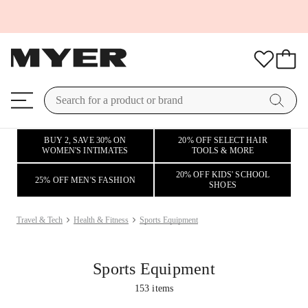
BUY 2, SAVE 30% ON
20% OFF SELECT HAIR
WOMEN'S INTIMATES
TOOLS & MORE
20% OFF KIDS' SCHOOL
25% OFF MEN'S FASHION
SHOES
Travel & Tech
Health & Fitness
Sports Equipment
Sports Equipment
153
items