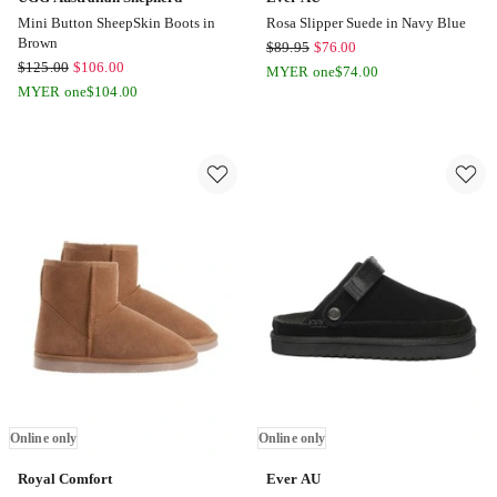
Mini Button SheepSkin Boots in
Rosa Slipper Suede in Navy Blue
Brown
Ever
$
89.95
$
76.00
UGG
$
125.00
$
106.00
AU
MYER one
$
74.00
Australian
MYER one
$
104.00
Rosa
Shepherd
Slipper
Mini
Suede
Button
in
SheepSkin
Navy
Boots
Blue
in
Online
Brown
only
Online
only
Online only
Online only
Royal Comfort
Ever AU