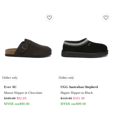
Shepherd
Shepherd
Bred
Bred
Cow
Cow
Suede
Suede
Slipper
Slipper
in
in
Grey
Black
Online
Online
only
only
Online only
Online only
Ever AU
UGG Australian Shepherd
Mason Slipper in Chocolate
Hippie Slipper in Black
Ever
UGG
$
109.00
$
92.00
$
119.00
$
101.00
AU
Australian
MYER one
$
90.00
MYER one
$
99.00
Mason
Shepherd