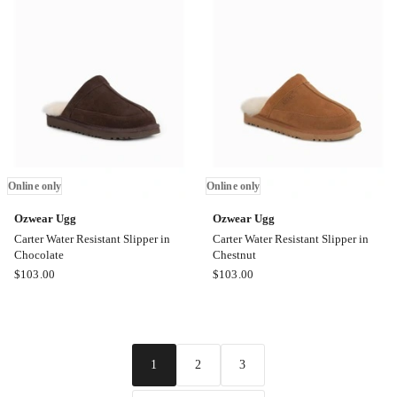
Moccassin
Slipper
in
in
Chestnut
Sand
Online
Online
only
only
Online only
Online only
Ozwear Ugg
Ozwear Ugg
Carter Water Resistant Slipper in
Carter Water Resistant Slipper in
Chocolate
Chestnut
Ozwear
Ozwear
$
103.00
$
103.00
Ugg
Ugg
Carter
Carter
Water
Water
Resistant
Resistant
2
3
1
Slipper
Slipper
in
in