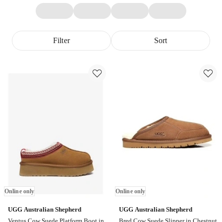
Filter
Sort
Online only
Online only
UGG Australian Shepherd
UGG Australian Shepherd
Ventus Cow Suede Platform Boot in
Bred Cow Suede Slipper in Chestnut