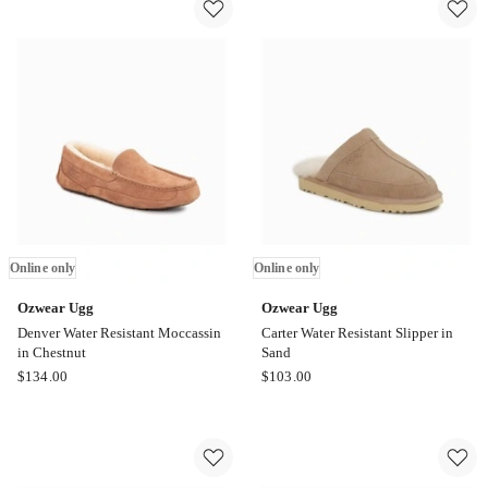
in
in
Chestnut
Black
Online
Online
only
only
Online only
Online only
Ozwear Ugg
Ozwear Ugg
Denver Water Resistant Moccassin
Carter Water Resistant Slipper in
in Chestnut
Sand
Ozwear
Ozwear
$
134.00
$
103.00
Ugg
Ugg
Denver
Carter
Water
Water
Resistant
Resistant