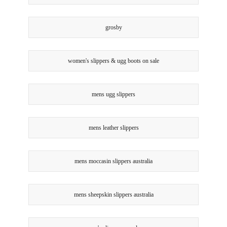
grosby
women's slippers & ugg boots on sale
mens ugg slippers
mens leather slippers
mens moccasin slippers australia
mens sheepskin slippers australia