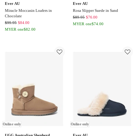
Ever AU
Ever AU
Miracle Moccasin Loafers in
Rosa Slipper Suede in Sand
Chocolate
Ever
$
89.95
$
76.00
Ever
$
99.95
$
84.00
AU
MYER one
$
74.00
AU
MYER one
$
82.00
Rosa
Miracle
Slipper
Moccasin
Suede
Loafers
in
in
Sand
Chocolate
Online
Online
only
only
Online only
Online only
UGG Australian Shepherd
Ever AU