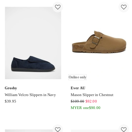
Cow
Button
Suede
SheepSkin
Platform
Boots
Boot
in
in
Chocholate
Black
Online
Online
only
only
Online only
Grosby
Ever AU
William Velcro Slippers in Navy
Mason Slipper in Chestnut
Grosby
Ever
$
39.95
$
109.00
$
92.00
William
AU
MYER one
$
90.00
Velcro
Mason
Slippers
Slipper
in
in
Navy
Chestnut