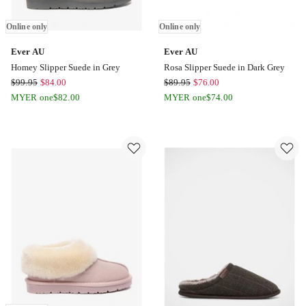
Online only
Online only
Ever AU
Ever AU
Homey Slipper Suede in Grey
Rosa Slipper Suede in Dark Grey
Ever
Ever
$
99.95
$
84.00
$
89.95
$
76.00
AU
AU
MYER one
$
82.00
MYER one
$
74.00
Homey
Rosa
Slipper
Slipper
Suede
Suede
in
in
Grey
Dark
Online
Grey
only
Online
only