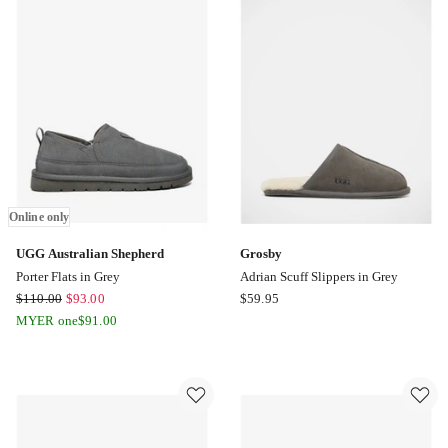
Moccasin
Shoe
in
Grey
Online
only
Online only
UGG Australian Shepherd
Grosby
Porter Flats in Grey
Adrian Scuff Slippers in Grey
UGG
Grosby
$
110.00
$
93.00
$
59.95
Australian
Adrian
MYER one
$
91.00
Shepherd
Scuff
Porter
Slippers
Flats
in
in
Grey
Grey
Online