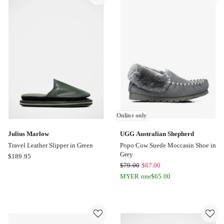
Online
only
Online only
Julius Marlow
UGG Australian Shepherd
Travel Leather Slipper in Green
Popo Cow Suede Moccasin Shoe in
Grey
Julius
$
189.95
UGG
$
79.00
$
67.00
Marlow
Australian
Travel
MYER one
$
65.00
Shepherd
Leather
Popo
Slipper
Cow
in
Suede
Green