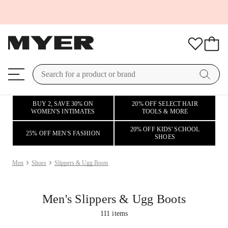
BUY 2, SAVE 30% ON
20% OFF SELECT HAIR
WOMEN'S INTIMATES
TOOLS & MORE
20% OFF KIDS' SCHOOL
25% OFF MEN'S FASHION
SHOES
Men
Shoes
Slippers & Ugg Boots
Men's Slippers & Ugg Boots
111
items