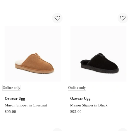
Mini
Mason
Puffer
Slipper
Boots
in
in
Chocolate
Army
Online
Green
only
Online
only
Online only
Online only
Ozwear Ugg
Ozwear Ugg
Mason Slipper in Chestnut
Mason Slipper in Black
Ozwear
Ozwear
$
95.00
$
95.00
Ugg
Ugg
Mason
Mason
Slipper
Slipper