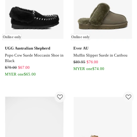
Online only
Online only
UGG Australian Shepherd
Ever AU
Popo Cow Suede Moccasin Shoe in
Muffin Slipper Suede in Caribou
Black
Ever
$
89.95
$
76.00
UGG
$
79.00
$
67.00
AU
MYER one
$
74.00
Australian
MYER one
$
65.00
Muffin
Shepherd
Slipper
Popo
Suede
Cow
in
Suede
Caribou
Moccasin
Online
Shoe
only
in
Black
Online