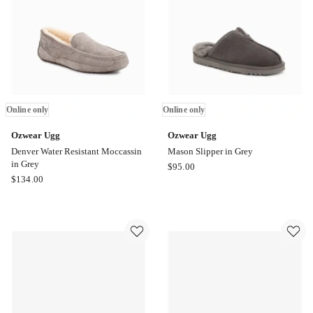
Navy
Blue
Online
only
Online only
Online only
Ozwear Ugg
Ozwear Ugg
Denver Water Resistant Moccassin
Mason Slipper in Grey
in Grey
Ozwear
$
95.00
Ozwear
$
134.00
Ugg
Ugg
Mason
Denver
Slipper
Water
in
Resistant
Grey
Moccassin
Online
in
only
Grey
Online
only