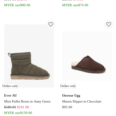
AU
AU
MYER one
$
90.00
MYER one
$
74.00
Sierra
Muffin
Slipper
Slipper
in
Suede
Chestnut
in
Online
Grey
only
Online
only
Online only
Online only
Ever AU
Ozwear Ugg
Mini Puffer Boots in Army Green
Mason Slipper in Chocolate
Ever
Ozwear
$
189.95
$
161.00
$
95.00
AU
Ugg
MYER one
$
159.00