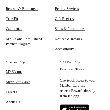
Returns & Exchanges
Beauty Services
True Fit
Gift Registry
Catalogues
Sales & Promotions
MYER one Card Linked
Notices & Recalls
Partner Program
Accessibility
More from Myer
MYER one App
Download Today
MYER one
One-touch access to your
Myer Gift Cards
Member Card and
redeem Rewards directly
Careers
from the App
About Us