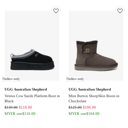
Slipper
Hippie
in
Slipper
Chocolate
in
Online
Black
only
Online
only
Online only
Online only
UGG Australian Shepherd
UGG Australian Shepherd
Ventus Cow Suede Platform Boot in
Mini Button SheepSkin Boots in
Black
Chocholate
UGG
UGG
$
139.00
$
118.00
$
125.00
$
106.00
Australian
Australian
MYER one
$
116.00
MYER one
$
104.00
Shepherd
Shepherd
Ventus
Mini