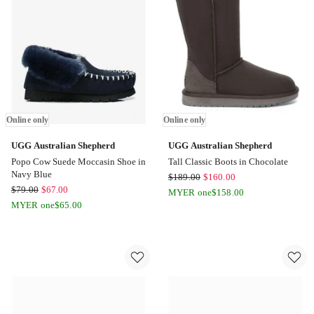
in
Brown
Online
only
Online only
Online only
UGG Australian Shepherd
UGG Australian Shepherd
Popo Cow Suede Moccasin Shoe in
Tall Classic Boots in Chocolate
Navy Blue
UGG
$
189.00
$
160.00
UGG
$
79.00
$
67.00
Australian
MYER one
$
158.00
Australian
MYER one
$
65.00
Shepherd
Shepherd
Tall
Popo
Classic
Cow
Boots
Suede
in
Moccasin
Chocolate
Shoe
Online
in
only