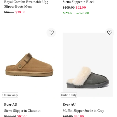
Royal Comfort Breathable Ugg
Sierra Slipper in Black
Slipper Boots Mens
Ever
$
109.00
$
92.00
Royal
$
64.95
$
39.00
AU
MYER one
$
90.00
Comfort
Sierra
Royal
Slipper
Comfort
in
Breathable
Black
Ugg
Online
Slipper
only
Boots
Mens
Online
only
Online only
Online only
Ever AU
Ever AU
Sierra Slipper in Chestnut
Muffin Slipper Suede in Grey
Ever
Ever
$
109.00
$
92.00
$
89.95
$
76.00