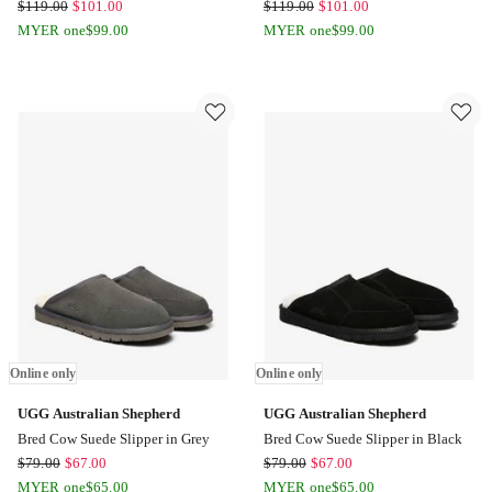
UGG
UGG
$
119.00
$
101.00
$
119.00
$
101.00
Australian
Australian
MYER one
$
99.00
MYER one
$
99.00
Shepherd
Shepherd
Hippie
Hippie
Slipper
Slipper
in
in
Chestnut
Sand
Online
Online
only
only
Online only
Online only
UGG Australian Shepherd
UGG Australian Shepherd
Bred Cow Suede Slipper in Grey
Bred Cow Suede Slipper in Black
UGG
UGG
$
79.00
$
67.00
$
79.00
$
67.00
Australian
Australian
MYER one
$
65.00
MYER one
$
65.00