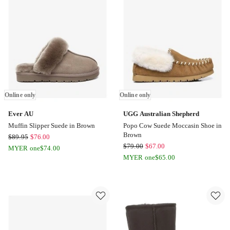
only
Online only
Online only
Ever AU
UGG Australian Shepherd
Muffin Slipper Suede in Brown
Popo Cow Suede Moccasin Shoe in
Brown
Ever
$
89.95
$
76.00
UGG
$
79.00
$
67.00
AU
MYER one
$
74.00
Australian
Muffin
MYER one
$
65.00
Shepherd
Slipper
Popo
Suede
Cow
in
Suede
Brown
Moccasin
Online
Shoe
only