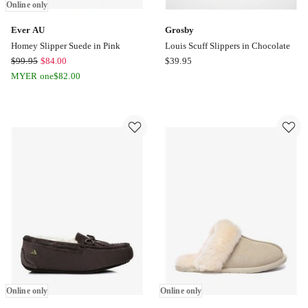
Online only
Ever AU
Grosby
Homey Slipper Suede in Pink
Louis Scuff Slippers in Chocolate
Ever
Grosby
$
99.95
$
84.00
$
39.95
AU
Louis
MYER one
$
82.00
Homey
Scuff
Slipper
Slippers
Suede
in
in
Chocolate
Pink
Online
only
Online only
Online only