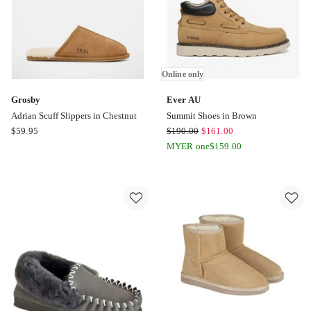
only
Online only
Grosby
Ever AU
Adrian Scuff Slippers in Chestnut
Summit Shoes in Brown
Grosby
Ever
$
59.95
$
190.00
$
161.00
Adrian
AU
MYER one
$
159.00
Scuff
Summit
Slippers
Shoes
in
in
Chestnut
Brown
Online
only