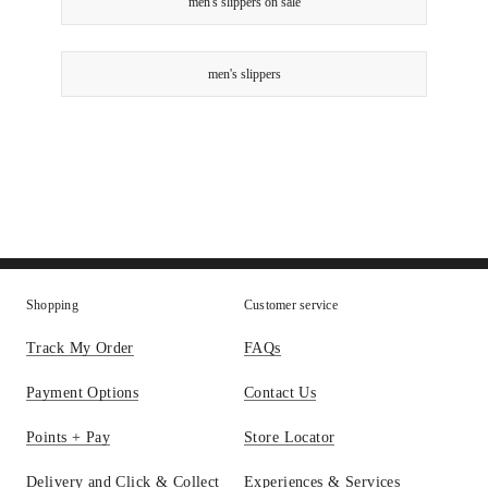
men's slippers on sale
men's slippers
Shopping
Customer service
Track My Order
FAQs
Payment Options
Contact Us
Points + Pay
Store Locator
Delivery and Click & Collect
Experiences & Services