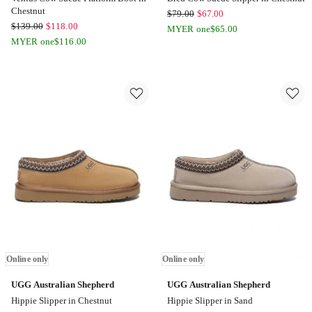
Chestnut
UGG
$
79.00
$
67.00
UGG
$
139.00
$
118.00
Australian
MYER one
$
65.00
Australian
MYER one
$
116.00
Shepherd
Shepherd
Bred
Ventus
Cow
Cow
Suede
Suede
Slipper
Platform
in
Boot
Chestnut
in
Online
Chestnut
only
Online
only
Online only
Online only
UGG Australian Shepherd
UGG Australian Shepherd
Hippie Slipper in Chestnut
Hippie Slipper in Sand