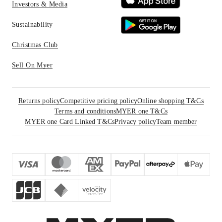
Investors & Media
Sustainability
Christmas Club
Sell On Myer
Returns policy
Competitive pricing policy
Online shopping T&Cs
Terms and conditions
MYER one T&Cs
MYER one Card Linked T&Cs
Privacy policy
Team member