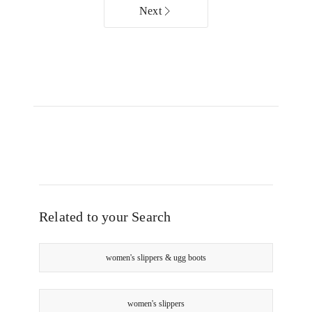
Chocolate
Chestnut
Next
Online
Online
only
only
Related to your Search
women's slippers & ugg boots
women's slippers