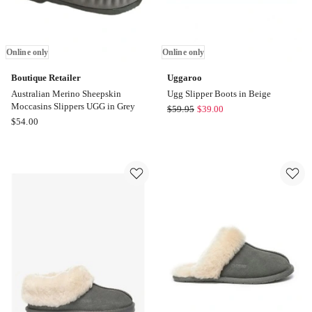
Online only
Online only
Boutique Retailer
Uggaroo
Australian Merino Sheepskin
Ugg Slipper Boots in Beige
Moccasins Slippers UGG in Grey
Uggaroo
$
59.95
$
39.00
Boutique
$
54.00
Ugg
Retailer
Slipper
Australian
Boots
Merino
in
Sheepskin
Beige
Moccasins
Online
Slippers
only
UGG
in
Grey
Online
only