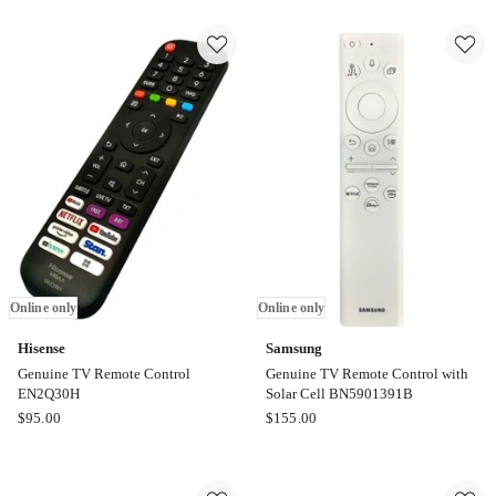
Sony
Replacement
TV
Remote
Remote
Control
Control
BN59-
-
01247A
RMF-
Online
TX500P
only
in
Black
Online
only
Online only
Online only
Hisense
Samsung
Genuine TV Remote Control
Genuine TV Remote Control with
EN2Q30H
Solar Cell BN5901391B
Hisense
Samsung
$
95.00
$
155.00
Genuine
Genuine
TV
TV
Remote
Remote