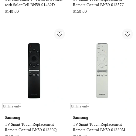
with Solar Cell BN59-01432D
Remote Control BN59-01357C
Samsung
Samsung
$
149.00
$
159.00
Genuine
TV
Smart
Smart
TV
Touch
Remote
Replacement
Control
Remote
with
Control
Solar
BN59-
Cell
01357C
BN59-
Online
01432D
only
Online
only
Online only
Online only
Samsung
Samsung
TV Smart Touch Replacement
TV Smart Touch Replacement
Remote Control BN59-01330Q
Remote Control BN59-01330M
Samsung
Samsung