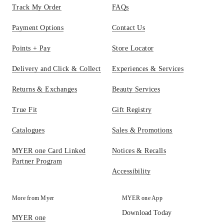
Track My Order
FAQs
Payment Options
Contact Us
Points + Pay
Store Locator
Delivery and Click & Collect
Experiences & Services
Returns & Exchanges
Beauty Services
True Fit
Gift Registry
Catalogues
Sales & Promotions
MYER one Card Linked
Notices & Recalls
Partner Program
Accessibility
More from Myer
MYER one App
Download Today
MYER one