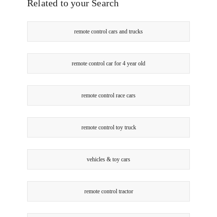
Online
Related to your Search
Smart
only
Touch
Tv
remote control cars and trucks
Remote
Control
Television
Online
remote control car for 4 year old
only
remote control race cars
remote control toy truck
vehicles & toy cars
remote control tractor