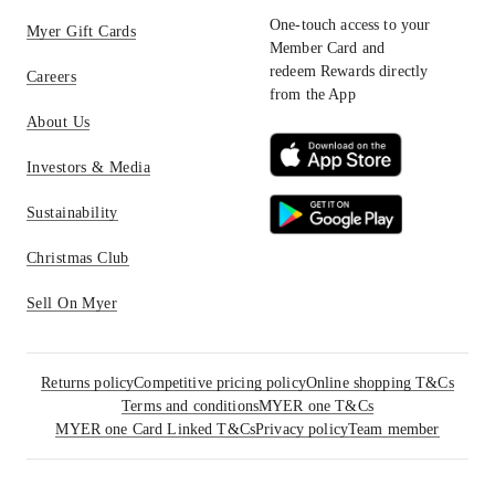
One-touch access to your
Myer Gift Cards
Member Card and
redeem Rewards directly
Careers
from the App
About Us
Investors & Media
Sustainability
Christmas Club
Sell On Myer
Returns policy
Competitive pricing policy
Online shopping T&Cs
Terms and conditions
MYER one T&Cs
MYER one Card Linked T&Cs
Privacy policy
Team member