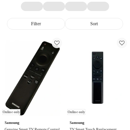
Filter
Sort
Online only
Online only
Samsung
Samsung
Genuine Smart TV Remote Control
TV Smart Touch Replacement