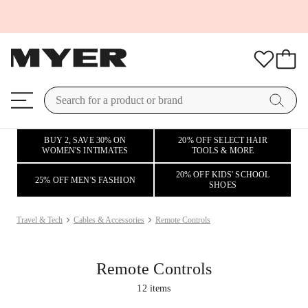
BUY 2, SAVE 30% ON
20% OFF SELECT HAIR
WOMEN'S INTIMATES
TOOLS & MORE
20% OFF KIDS' SCHOOL
25% OFF MEN'S FASHION
SHOES
Travel & Tech
Cables & Accessories
Remote Controls
Remote Controls
12
items