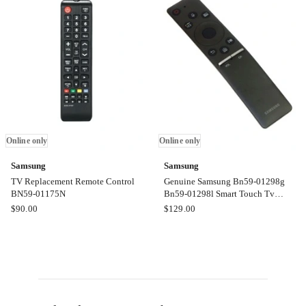
Control
Control
BN59-
BN59-
01312T
01309B
Online
Online
only
only
Online only
Online only
Samsung
Samsung
TV Replacement Remote Control
Genuine Samsung Bn59-01298g
BN59-01175N
Bn59-01298l Smart Touch Tv
Remote Control Television
Samsung
Samsung
$
90.00
$
129.00
TV
Genuine
Replacement
Samsung
Remote
Bn59-
Control
01298g
BN59-
Bn59-
01175N
01298l