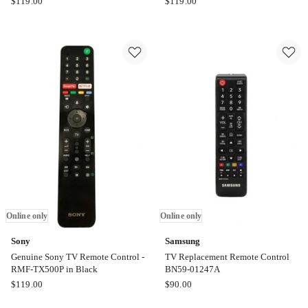
$
119.00
$
119.00
TV
TV
Smart
Smart
Touch
Touch
Replacement
Replacement
Remote
Remote
Control
Control
BN59-
BN59-
01330Q
01330M
Online
Online
only
only
Online only
Online only
Sony
Samsung
Genuine Sony TV Remote Control -
TV Replacement Remote Control
RMF-TX500P in Black
BN59-01247A
Sony
Samsung
$
119.00
$
90.00
Genuine
TV