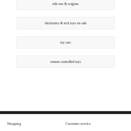
ride ons & wagons
electronics & tech toys on sale
toy cars
remote controlled toys
Shopping
Customer service