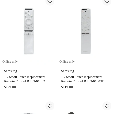
Control
Control
EN2Q30H
with
Online
Solar
only
Cell
BN5901391B
Online
only
Online only
Online only
Samsung
Samsung
TV Smart Touch Replacement
TV Smart Touch Replacement
Remote Control BN59-01312T
Remote Control BN59-01309B
Samsung
Samsung
$
129.00
$
119.00
TV
TV
Smart
Smart
Touch
Touch
Replacement
Replacement
Remote
Remote