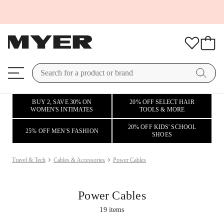
BUY 2, SAVE 30% ON
20% OFF SELECT HAIR
WOMEN'S INTIMATES
TOOLS & MORE
20% OFF KIDS' SCHOOL
25% OFF MEN'S FASHION
SHOES
Travel & Tech
Cables & Accessories
Power Cables
Power Cables
19
items