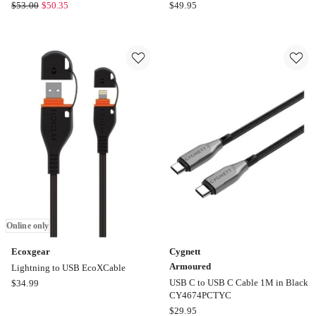
Mbeat
LENOXX
$
53.00
$
50.35
$
49.95
Gorilla
Tower
Power
Power
4
Board
Port
With
USB-
6
C
Outlets
PD
And
&
4
QC3.0
USB
Car
Ports
Phone
Online
Charger
only
Online
only
Online only
Ecoxgear
Cygnett
Armoured
Lightning to USB EcoXCable
Ecoxgear
USB C to USB C Cable 1M in Black
$
34.99
CY4674PCTYC
Lightning
Cygnett
$
29.95
to