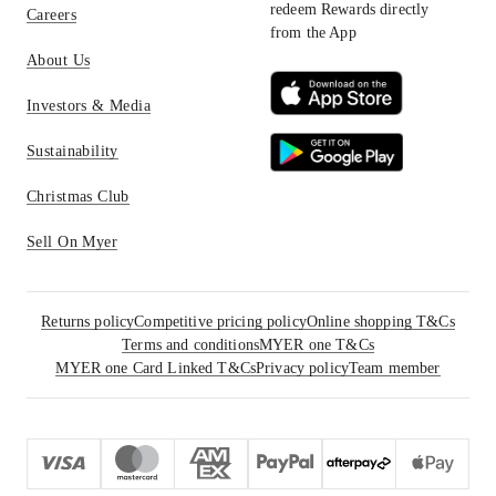
redeem Rewards directly
Careers
from the App
About Us
Investors & Media
Sustainability
Christmas Club
Sell On Myer
Returns policy
Competitive pricing policy
Online shopping T&Cs
Terms and conditions
MYER one T&Cs
MYER one Card Linked T&Cs
Privacy policy
Team member