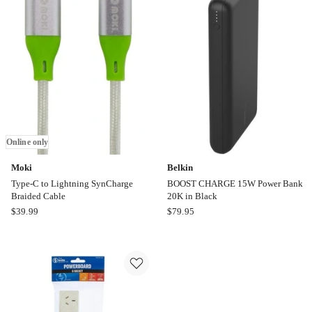
SynCharge
Type-
Cable
C
3m
SynCharge
Mesh
Cable
Online
only
Online only
Moki
Belkin
Type-C to Lightning SynCharge
BOOST CHARGE 15W Power Bank
Braided Cable
20K in Black
Moki
Belkin
$
39.99
$
79.95
Type-
BOOST
C
CHARGE
to
15W
Lightning
Power
SynCharge
Bank
Braided
20K