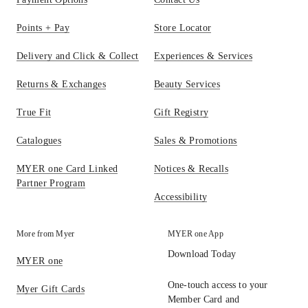
Points + Pay
Store Locator
Delivery and Click & Collect
Experiences & Services
Returns & Exchanges
Beauty Services
True Fit
Gift Registry
Catalogues
Sales & Promotions
MYER one Card Linked
Notices & Recalls
Partner Program
Accessibility
More from Myer
MYER one App
Download Today
MYER one
One-touch access to your
Myer Gift Cards
Member Card and