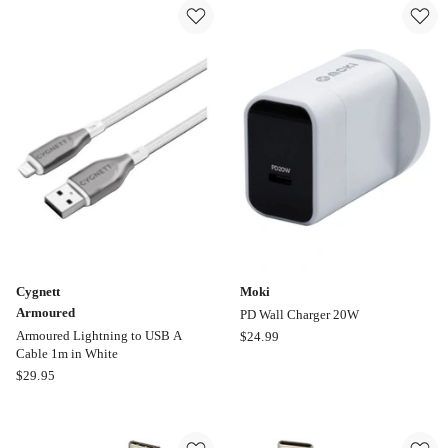
Lighter
Lightning
Power
to
Cable
USB
Online
C
only
Cable
50cm
in
Black
Cygnett
Moki
Armoured
PD Wall Charger 20W
Moki
Armoured Lightning to USB A
$
24.99
Cable 1m in White
PD
Cygnett
$
29.95
Wall
Armoured
Charger
Armoured
20W
Lightning