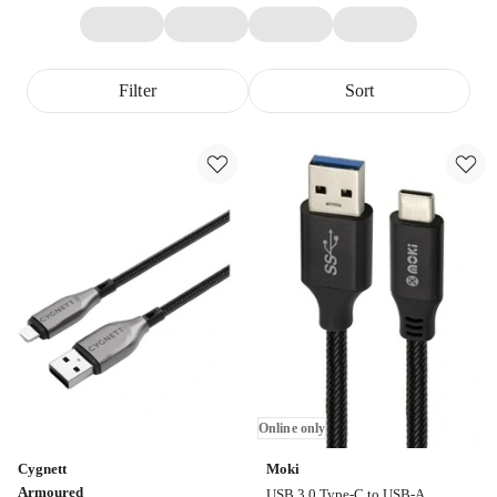
Filter
Sort
Online only
Cygnett
Moki
Armoured
USB 3.0 Type-C to USB-A