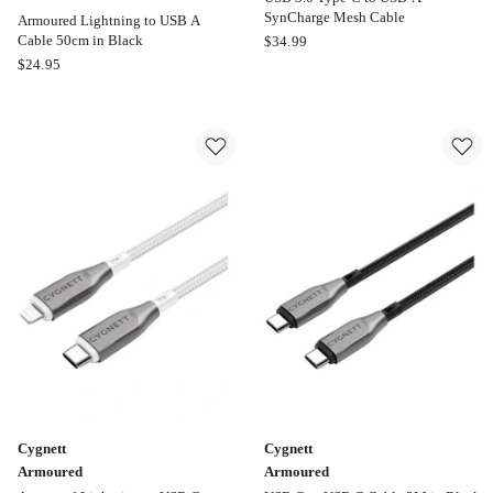
SynCharge Mesh Cable
Armoured Lightning to USB A
Moki
Cable 50cm in Black
$
34.99
Cygnett
USB
$
24.95
Armoured
3.0
Armoured
Type-
Lightning
C
to
to
USB
USB-
A
A
Cable
SynCharge
50cm
Mesh
in
Cable
Black
Online
only
Cygnett
Cygnett
Armoured
Armoured