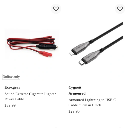
Micro
Lightning
USB
to
to
USB
USB
A
A
Syn
Syn
Charge
Charge
Cable
Cable
1M
1M
in
in
White
Black
Online only
Ecoxgear
Cygnett
Armoured
Sound Extreme Cigarette Lighter
Power Cable
Armoured Lightning to USB C
Ecoxgear
Cable 50cm in Black
$
39.99
Sound
Cygnett
$
29.95
Extreme
Armoured
Cigarette
Armoured