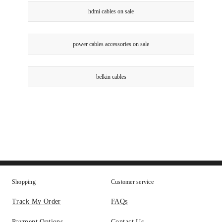
hdmi cables on sale
power cables accessories on sale
belkin cables
Shopping
Customer service
Track My Order
FAQs
Payment Options
Contact Us