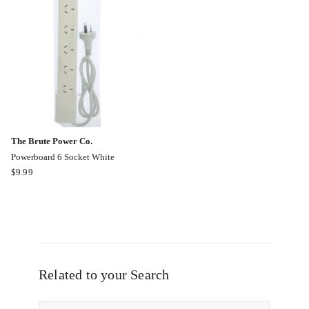
Cable
in
Online
Black
only
The Brute Power Co.
Powerboard 6 Socket White
The
$
9.99
Brute
Power
Co.
Powerboard
6
Socket
White
Related to your Search