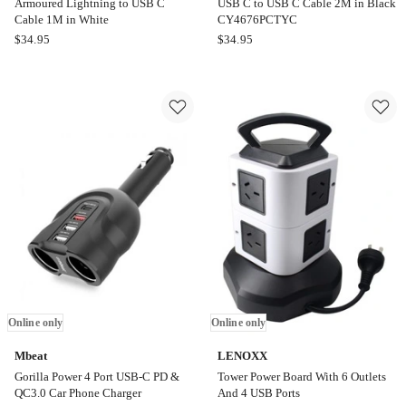
Armoured Lightning to USB C
USB C to USB C Cable 2M in Black
Cable 1M in White
CY4676PCTYC
Cygnett
Cygnett
$
34.95
$
34.95
Armoured
Armoured
Armoured
USB
Lightning
C
to
to
USB
USB
C
C
Cable
Cable
1M
2M
in
in
White
Black
CY4676PCTYC
Online only
Online only
Mbeat
LENOXX
Gorilla Power 4 Port USB-C PD &
Tower Power Board With 6 Outlets
QC3.0 Car Phone Charger
And 4 USB Ports