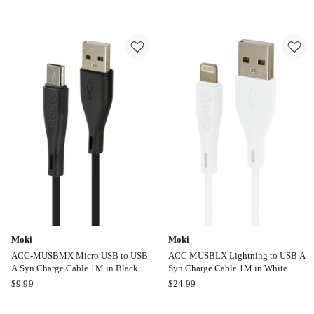
Armoured
USB
USB
EcoXCable
C
Online
to
only
USB
C
Cable
1M
in
Black
CY4674PCTYC
Moki
Moki
ACC-MUSBMX Micro USB to USB
ACC MUSBLX Lightning to USB A
A Syn Charge Cable 1M in Black
Syn Charge Cable 1M in White
Moki
Moki
$
9.99
$
24.99
ACC-
ACC
MUSBMX
MUSBLX