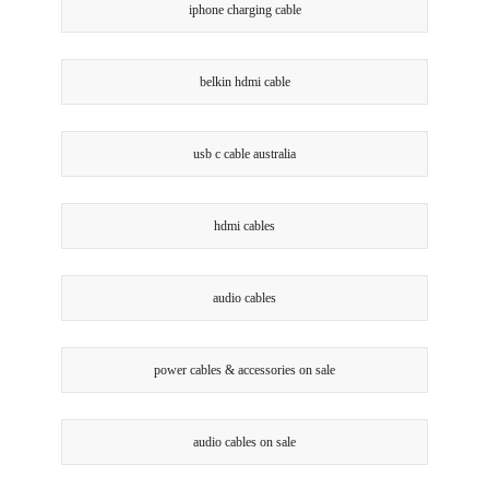
iphone charging cable
belkin hdmi cable
usb c cable australia
hdmi cables
audio cables
power cables & accessories on sale
audio cables on sale