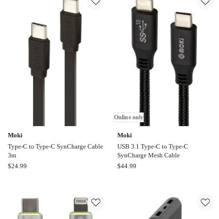
to
USB
A
Cable
1m
in
White
Online only
Moki
Moki
Type-C to Type-C SynCharge Cable
USB 3.1 Type-C to Type-C
3m
SynCharge Mesh Cable
Moki
Moki
$
24.99
$
44.99
Type-
USB
C
3.1
to
Type-
Type-
C
C
to