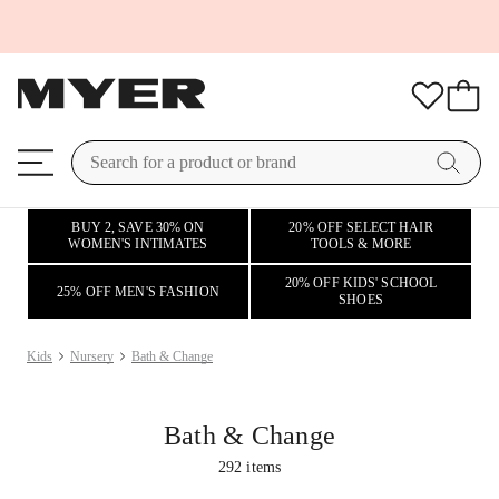
BUY 2, SAVE 30% ON
20% OFF SELECT HAIR
WOMEN'S INTIMATES
TOOLS & MORE
20% OFF KIDS' SCHOOL
25% OFF MEN'S FASHION
SHOES
Kids
Nursery
Bath & Change
Bath & Change
292
items