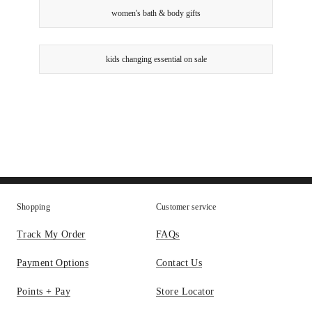
women's bath & body gifts
kids changing essential on sale
Shopping
Customer service
Track My Order
FAQs
Payment Options
Contact Us
Points + Pay
Store Locator