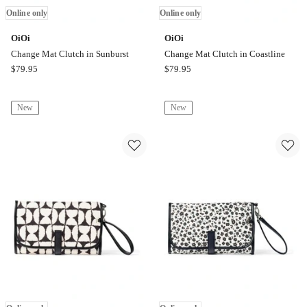
Online only
Online only
OiOi
OiOi
Change Mat Clutch in Sunburst
Change Mat Clutch in Coastline
OiOi
OiOi
$
79.95
$
79.95
Change
Change
Mat
Mat
New
New
Clutch
Clutch
in
in
Sunburst
Coastline
Online
Online
only
only