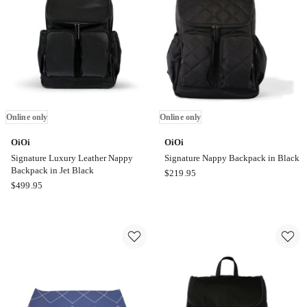
Galactic
Trainer
Grey
Seat
Online
in
only
Galactic
Grey
Online
only
Online only
Online only
OiOi
OiOi
Signature Luxury Leather Nappy
Signature Nappy Backpack in Black
Backpack in Jet Black
OiOi
$
219.95
OiOi
$
499.95
Signature
Signature
Nappy
Luxury
Backpack
Leather
in
Nappy
Black
Backpack
Online
in
only
Jet
Black