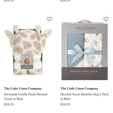
$
29.95
$
34.95
Blue
Little
Aussie
Linen
Animals
Company
Koala
Harvest
Novelty
Bunny
Towel
Hooded
in
Towel
Grey
2
Pack
in
Pink
The Little Linen Company
The Little Linen Company
Savannah Giraffe Plush Hooded
Hooded Towel Barklife Dog 2 Pack
Towel in Blue
in Blue
The
The
$
29.95
$
34.95
Little
Little