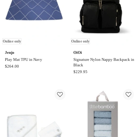
Online
only
Online only
Online only
Jenjo
OiOi
Play Mat TPU in Navy
Signature Nylon Nappy Backpack in
Black
Jenjo
$
264.00
OiOi
$
229.95
Play
Signature
Mat
Nylon
TPU
Nappy
in
Backpack
Navy
in
Online
Black
only
Online
only