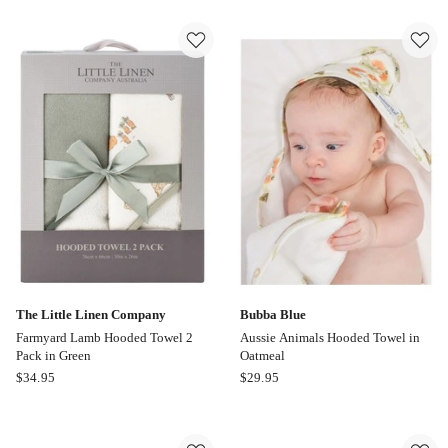
Linen
Linen
Company
Company
Savannah
Hooded
Giraffe
Towel
Plush
Barklife
Hooded
Dog
Towel
2
in
Pack
Blue
in
Blue
The Little Linen Company
Bubba Blue
Farmyard Lamb Hooded Towel 2
Aussie Animals Hooded Towel in
Pack in Green
Oatmeal
The
Bubba
$
34.95
$
29.95
Little
Blue
Linen
Aussie
Company
Animals