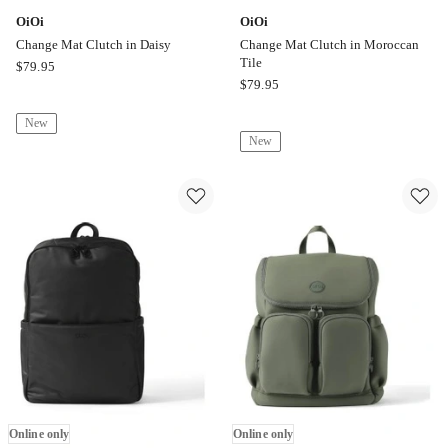
OiOi
OiOi
Change Mat Clutch in Daisy
Change Mat Clutch in Moroccan
Tile
OiOi
$
79.95
OiOi
$
79.95
Change
Change
Mat
New
Mat
Clutch
New
Clutch
in
in
Daisy
Moroccan
Online
Tile
only
Online
only
Online only
Online only