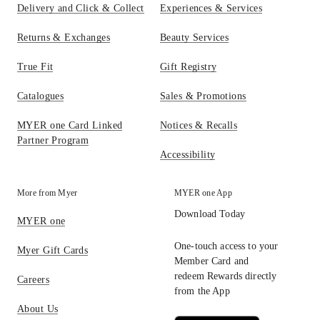
Delivery and Click & Collect
Experiences & Services
Returns & Exchanges
Beauty Services
True Fit
Gift Registry
Catalogues
Sales & Promotions
MYER one Card Linked
Notices & Recalls
Partner Program
Accessibility
More from Myer
MYER one App
Download Today
MYER one
One-touch access to your
Myer Gift Cards
Member Card and
redeem Rewards directly
Careers
from the App
About Us