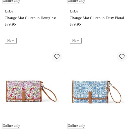
Online only
Online only
OiOi
OiOi
Change Mat Clutch in Hourglass
Change Mat Clutch in Ditsy Floral
OiOi
OiOi
$
79.95
$
79.95
Change
Change
Mat
Mat
New
New
Clutch
Clutch
in
in
Hourglass
Ditsy
Online
Floral
only
Online
only
Online only
Online only