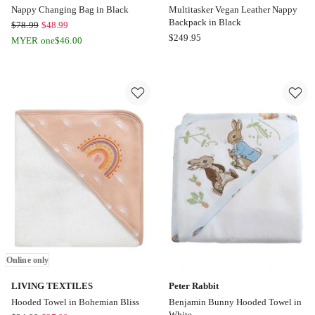
Nappy Changing Bag in Black
Multitasker Vegan Leather Nappy
Backpack in Black
BoPeep
$
78.99
$
48.99
OiOi
$
249.95
Nappy
MYER one
$
46.00
Multitasker
Changing
Vegan
Bag
Leather
in
Nappy
Black
Backpack
Online
in
only
Black
Online
only
Online only
LIVING TEXTILES
Peter Rabbit
Hooded Towel in Bohemian Bliss
Benjamin Bunny Hooded Towel in
White