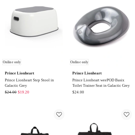
Bag
Online
in
only
Tan
Online
only
Online only
Online only
Prince Lionheart
Prince Lionheart
Prince Lionheart Step Stool in
Prince Lionheart weePOD Basix
Galactic Grey
Toilet Trainer Seat in Galactic Grey
Prince
Prince
$
24.00
$
19.20
$
24.00
Lionheart
Lionheart
Prince
Prince
Lionheart
Lionheart
Step
weePOD
Stool
Basix
in
Toilet