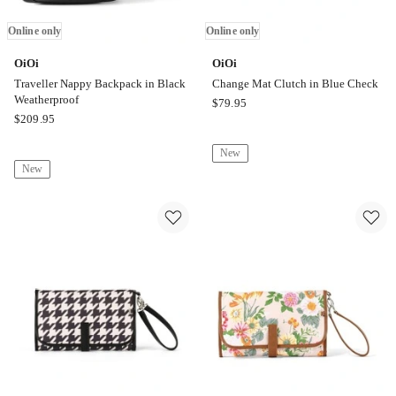
Online only
Online only
OiOi
OiOi
Traveller Nappy Backpack in Black
Change Mat Clutch in Blue Check
Weatherproof
OiOi
$
79.95
OiOi
$
209.95
Change
Traveller
Mat
New
Nappy
Clutch
New
Backpack
in
in
Blue
Black
Check
Weatherproof
Online
Online
only
only