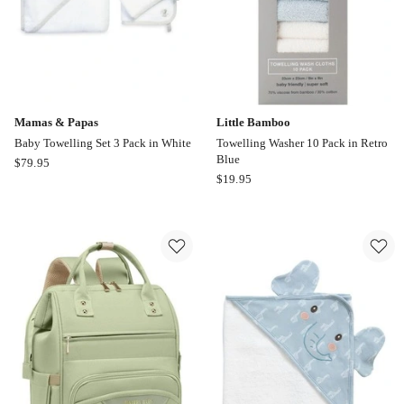
Mamas & Papas
Little Bamboo
Baby Towelling Set 3 Pack in White
Towelling Washer 10 Pack in Retro
Blue
Mamas
$
79.95
Little
$
19.95
&
Bamboo
Papas
Towelling
Baby
Washer
Towelling
10
Set
Pack
3
in
Pack
Retro
in
Blue
White