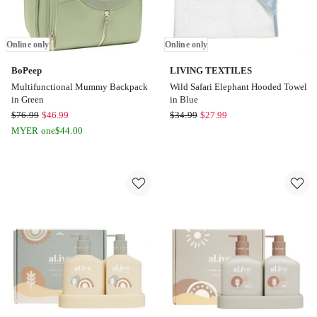
Online only
Online only
BoPeep
LIVING TEXTILES
Multifunctional Mummy Backpack
Wild Safari Elephant Hooded Towel
in Green
in Blue
BoPeep
LIVING
$
76.99
$
46.99
$
34.99
$
27.99
Multifunctional
TEXTILES
MYER one
$
44.00
Mummy
Wild
Backpack
Safari
in
Elephant
Green
Hooded
Online
Towel
only
in
Blue
Online
only