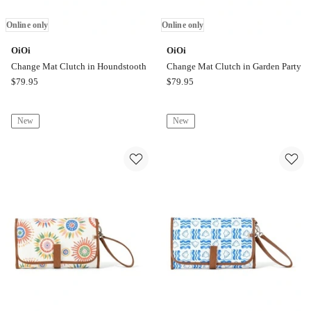
Online only
Online only
OiOi
OiOi
Change Mat Clutch in Houndstooth
Change Mat Clutch in Garden Party
OiOi
OiOi
$
79.95
$
79.95
Change
Change
Mat
Mat
New
New
Clutch
Clutch
in
in
Houndstooth
Garden
Online
Party
only
Online
only