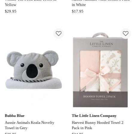
Yellow
in White
Bubba
Bubba
$
29.95
$
17.95
Blue
Blue
Winnie
Aussie
The
Animals
Pooh
Wash
Bath
Cloths
Towel
3
in
Pack
Yellow
in
White
Bubba Blue
The Little Linen Company
Aussie Animals Koala Novelty
Harvest Bunny Hooded Towel 2
Towel in Grey
Pack in Pink
Bubba
The