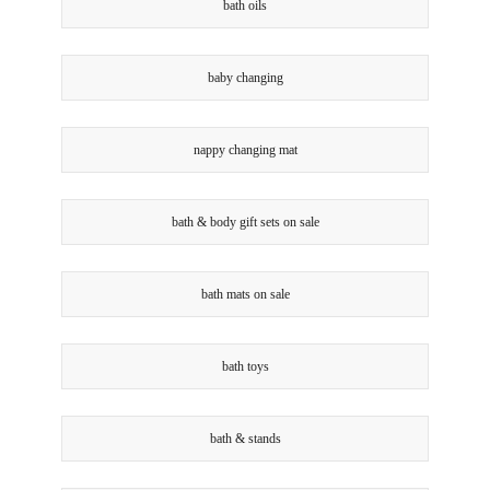
bath oils
baby changing
nappy changing mat
bath & body gift sets on sale
bath mats on sale
bath toys
bath & stands