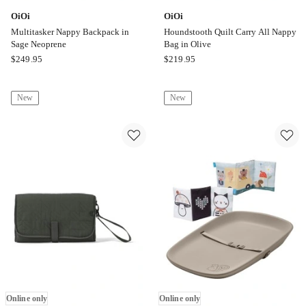
OiOi
OiOi
Multitasker Nappy Backpack in
Houndstooth Quilt Carry All Nappy
Sage Neoprene
Bag in Olive
OiOi
OiOi
$
249.95
$
219.95
Multitasker
Houndstooth
Nappy
Quilt
New
New
Backpack
Carry
in
All
Sage
Nappy
Neoprene
Bag
Online
in
only
Olive
Online
only
Online only
Online only