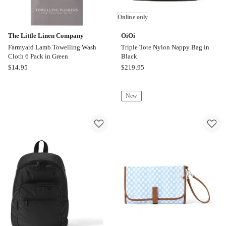
Online only
The Little Linen Company
OiOi
Farmyard Lamb Towelling Wash
Triple Tote Nylon Nappy Bag in
Cloth 6 Pack in Green
Black
The
OiOi
$
14.95
$
219.95
Little
Triple
Linen
Tote
New
Company
Nylon
Farmyard
Nappy
Lamb
Bag
Towelling
in
Wash
Black
Cloth
Online
6
only
Pack
in
Green