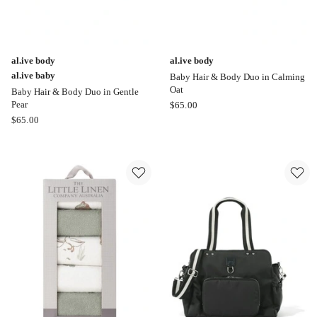
al.ive body
al.ive body
al.ive baby
Baby Hair & Body Duo in Calming
Oat
Baby Hair & Body Duo in Gentle
al.ive
Pear
$
65.00
al.ive
body
$
65.00
body
Baby
al.ive
Hair
baby
&
Baby
Body
Hair
Duo
&
in
Body
Calming
Duo
Oat
in
Gentle
Pear