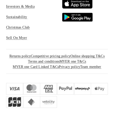
Investors & Media
Sustainability
Christmas Club
Sell On Myer
Returns policy
Competitive pricing policy
Online shopping T&Cs
Terms and conditions
MYER one T&Cs
MYER one Card Linked T&Cs
Privacy policy
Team member