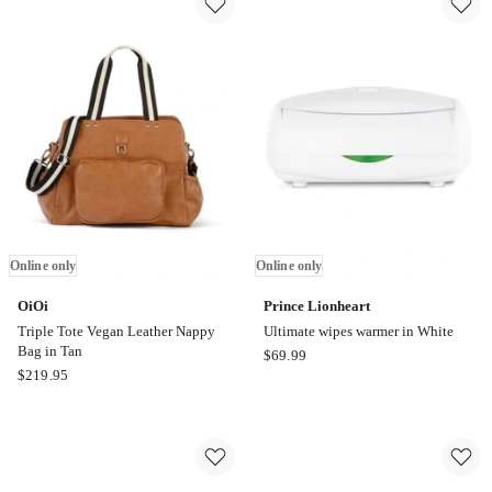
Farmyard
Hooded
Lamb
Towel
Hooded
in
Towel
Oatmeal
2
Pack
in
Green
Online only
Online only
OiOi
Prince Lionheart
Triple Tote Vegan Leather Nappy
Ultimate wipes warmer in White
Bag in Tan
Prince
$
69.99
OiOi
$
219.95
Lionheart
Triple
Ultimate
Tote
wipes
Vegan
warmer
Leather
in
Nappy
White