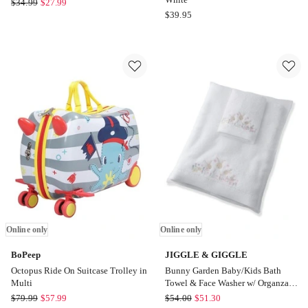
LIVING
$
34.99
$
27.99
Peter
$
39.95
TEXTILES
Rabbit
Hooded
Benjamin
Towel
Bunny
in
Hooded
Bohemian
Towel
Bliss
in
Online
White
only
Online only
Online only
BoPeep
JIGGLE & GIGGLE
Octopus Ride On Suitcase Trolley in
Bunny Garden Baby/Kids Bath
Multi
Towel & Face Washer w/ Organza
Bag
BoPeep
JIGGLE
$
79.99
$
57.99
$
54.00
$
51.30