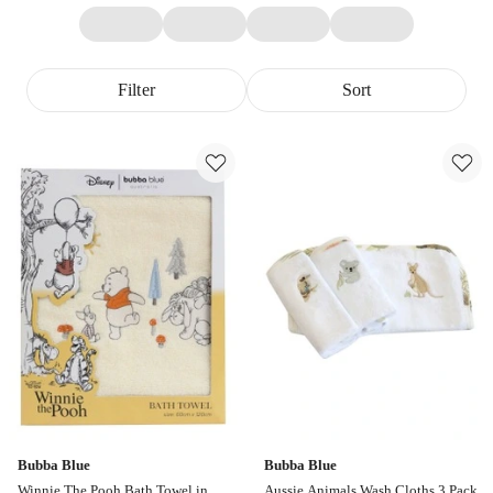
Filter
Sort
Bubba Blue
Bubba Blue
Winnie The Pooh Bath Towel in
Aussie Animals Wash Cloths 3 Pack