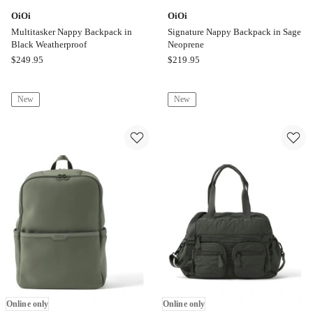
OiOi
OiOi
Multitasker Nappy Backpack in
Signature Nappy Backpack in Sage
Black Weatherproof
Neoprene
OiOi
OiOi
$
249.95
$
219.95
Multitasker
Signature
Nappy
Nappy
New
New
Backpack
Backpack
in
in
Black
Sage
Weatherproof
Neoprene
Online
Online
only
only
Online only
Online only