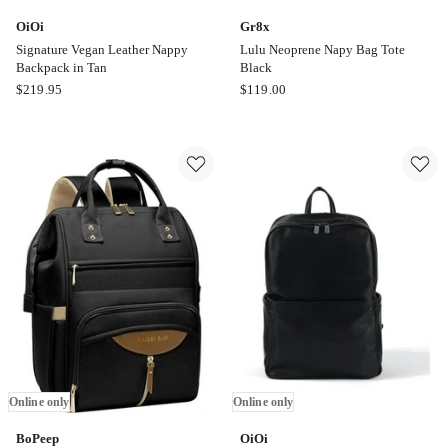
OiOi
Gr8x
Signature Vegan Leather Nappy
Lulu Neoprene Napy Bag Tote
Backpack in Tan
Black
OiOi
Gr8x
$
219.95
$
119.00
Signature
Lulu
Vegan
Neoprene
Leather
Napy
Nappy
Bag
Backpack
Tote
in
Black
Tan
Online
Online
only
only
Online only
Online only
BoPeep
OiOi