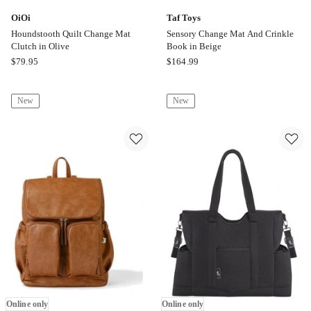
OiOi
Taf Toys
Houndstooth Quilt Change Mat
Sensory Change Mat And Crinkle
Clutch in Olive
Book in Beige
OiOi
Taf
$
79.95
$
164.99
Houndstooth
Toys
Quilt
Sensory
New
New
Change
Change
Mat
Mat
Clutch
And
in
Crinkle
Olive
Book
Online
in
only
Beige
Online
only
Online only
Online only