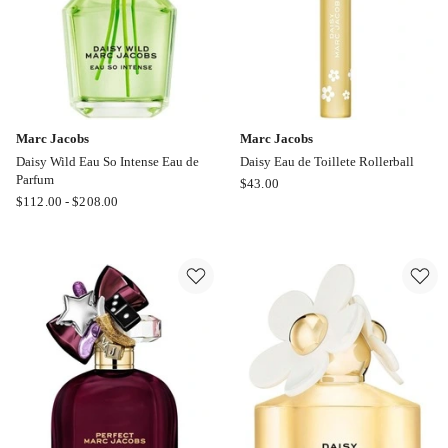
Marc Jacobs
Marc Jacobs
Daisy Wild Eau So Intense Eau de
Daisy Eau de Toillete Rollerball
Parfum
Marc
$
43.00
Marc
$
112.00
-
$
208.00
Jacobs
Jacobs
Daisy
Daisy
Eau
Wild
de
Eau
Toillete
So
Rollerball
Intense
Eau
de
Parfum