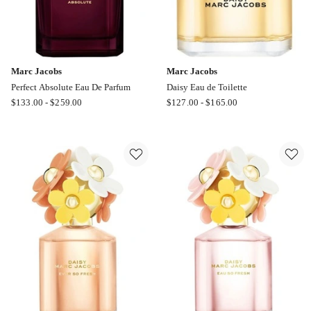
Marc Jacobs
Marc Jacobs
Perfect Absolute Eau De Parfum
Daisy Eau de Toilette
Marc
Marc
$
133.00
-
$
259.00
$
127.00
-
$
165.00
Jacobs
Jacobs
Perfect
Daisy
Absolute
Eau
Eau
de
De
Toilette
Parfum