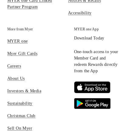
MYER one Card Linked
Notices & Recalls
Partner Program
Accessibility
More from Myer
MYER one App
Download Today
MYER one
One-touch access to your
Myer Gift Cards
Member Card and
redeem Rewards directly
Careers
from the App
About Us
Investors & Media
Sustainability
Christmas Club
Sell On Myer