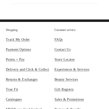
Parfum
Body
Lotion
Shopping
Customer service
Track My Order
FAQs
Payment Options
Contact Us
Points + Pay
Store Locator
Delivery and Click & Collect
Experiences & Services
Returns & Exchanges
Beauty Services
True Fit
Gift Registry
Catalogues
Sales & Promotions