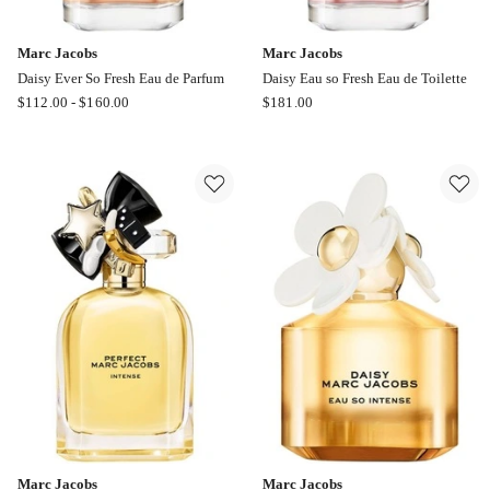
Marc Jacobs
Marc Jacobs
Daisy Ever So Fresh Eau de Parfum
Daisy Eau so Fresh Eau de Toilette
Marc
Marc
$
112.00
-
$
160.00
$
181.00
Jacobs
Jacobs
Daisy
Daisy
Ever
Eau
So
so
Fresh
Fresh
Eau
Eau
de
de
Parfum
Toilette
Marc Jacobs
Marc Jacobs