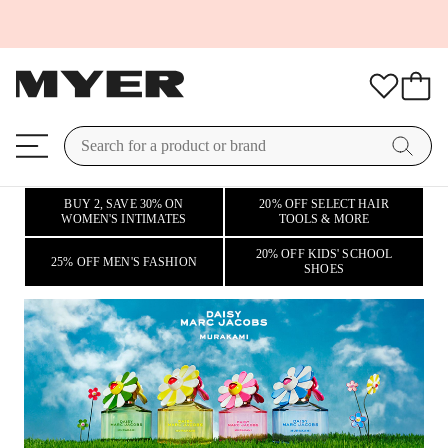
BUY 2, SAVE 30% ON
20% OFF SELECT HAIR
WOMEN'S INTIMATES
TOOLS & MORE
20% OFF KIDS' SCHOOL
25% OFF MEN'S FASHION
SHOES