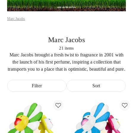
Marc Jacobs
Marc Jacobs
21
items
Marc Jacobs brought a fresh twist to fragrance in 2001 with
the launch of his first perfume, inspiring a collection that
transports you to a place that is optimistic, beautiful and pure.
Filter
Sort