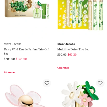
50ml
50ml
Marc Jacobs
Marc Jacobs
Daisy Wild Eau de Parfum Trio Gift
Multiline Daisy Trio Set
Set
Marc
$
99.00
$
69.30
Marc
$
208.00
$
145.60
Jacobs
Jacobs
Multiline
Clearance
Daisy
Daisy
Clearance
Wild
Trio
Eau
Set
de
Parfum
Trio
Gift
Set