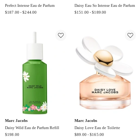
Perfect Intense Eau de Parfum
Daisy Eau So Intense Eau de Parfum
Marc
Marc
$
187.00
-
$
244.00
$
151.00
-
$
189.00
Jacobs
Jacobs
Perfect
Daisy
Intense
Eau
Eau
So
de
Intense
Parfum
Eau
de
Parfum
Marc Jacobs
Marc Jacobs
Daisy Wild Eau de Parfum Refill
Daisy Love Eau de Toilette
Marc
Marc
$
198.00
$
89.00
-
$
165.00