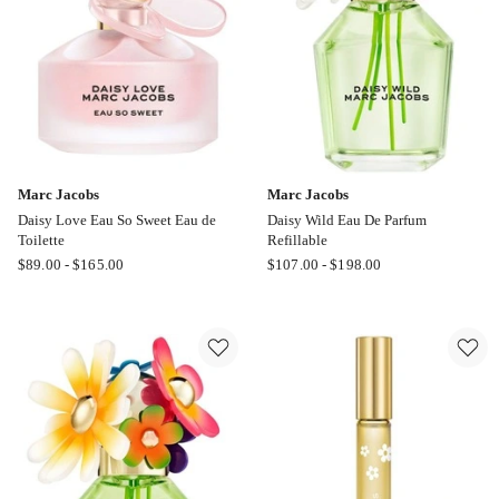
Marc Jacobs
Marc Jacobs
Daisy Love Eau So Sweet Eau de
Daisy Wild Eau De Parfum
Toilette
Refillable
Marc
Marc
$
89.00
-
$
165.00
$
107.00
-
$
198.00
Jacobs
Jacobs
Daisy
Daisy
Love
Wild
Eau
Eau
So
De
Sweet
Parfum
Eau
Refillable
de
Toilette