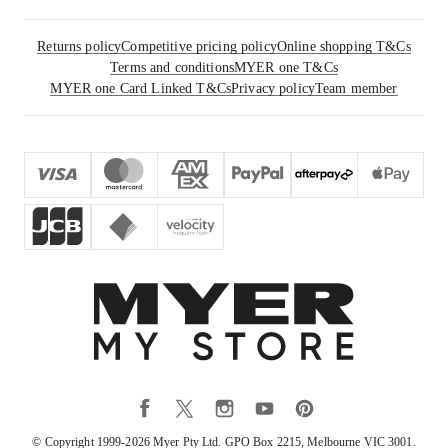
Returns policy
Competitive pricing policy
Online shopping T&Cs
Terms and conditions
MYER one T&Cs
MYER one Card Linked T&Cs
Privacy policy
Team member
© Copyright 1999-
2026
Myer Pty Ltd. GPO Box 2215, Melbourne VIC 3001.