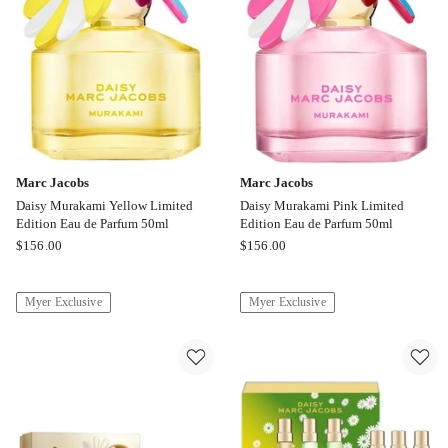
50ml
50ml
Marc Jacobs
Marc Jacobs
Daisy Murakami Yellow Limited
Daisy Murakami Pink Limited
Edition Eau de Parfum 50ml
Edition Eau de Parfum 50ml
Marc
Marc
$
156.00
$
156.00
Jacobs
Jacobs
Daisy
Daisy
Myer Exclusive
Myer Exclusive
Murakami
Murakami
Yellow
Pink
Limited
Limited
Edition
Edition
Eau
Eau
de
de
Parfum
Parfum