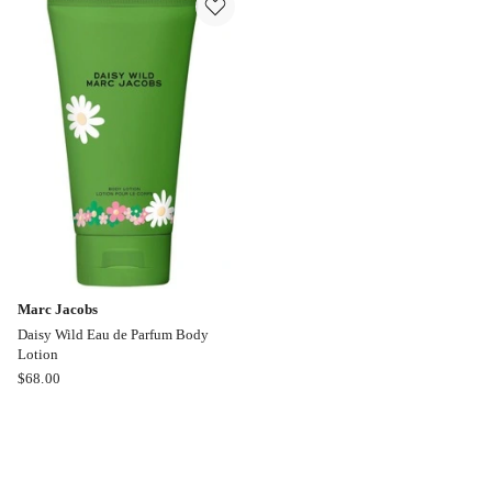
de
Eau
Parfum
de
Parfum
Marc Jacobs
Daisy Wild Eau de Parfum Body
Lotion
Marc
$
68.00
Jacobs
Daisy
Wild
Eau
de