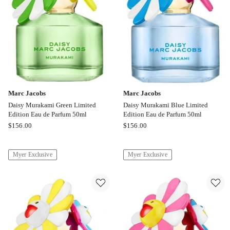
Marc Jacobs
Marc Jacobs
Daisy Murakami Green Limited
Daisy Murakami Blue Limited
Edition Eau de Parfum 50ml
Edition Eau de Parfum 50ml
Marc
Marc
$
156.00
$
156.00
Jacobs
Jacobs
Daisy
Daisy
Myer Exclusive
Myer Exclusive
Murakami
Murakami
Green
Blue
Limited
Limited
Edition
Edition
Eau
Eau
de
de
Parfum
Parfum