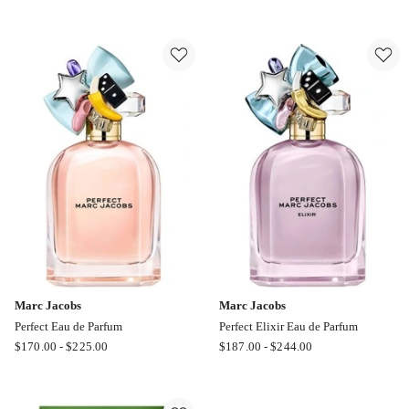
Jacobs
Jacobs
Daisy
Daisy
Wild
Love
Eau
Eau
de
de
Parfum
Toilette
Refill
Marc Jacobs
Marc Jacobs
Perfect Eau de Parfum
Perfect Elixir Eau de Parfum
Marc
Marc
$
170.00
-
$
225.00
$
187.00
-
$
244.00
Jacobs
Jacobs
Perfect
Perfect
Eau
Elixir